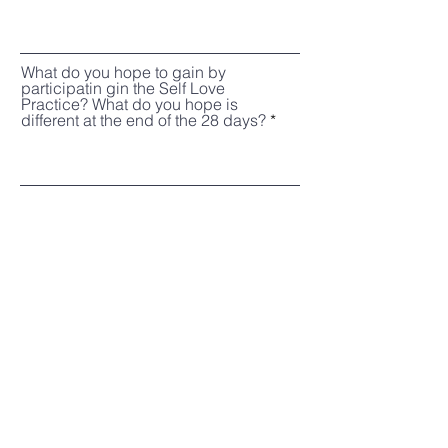
What do you hope to gain by
participatin gin the Self Love
Practice? What do you hope is
different at the end of the 28 days?
Register
J the Therapist
Based in Dallas, TX
hello@jthetherapist.com
214.631.9354