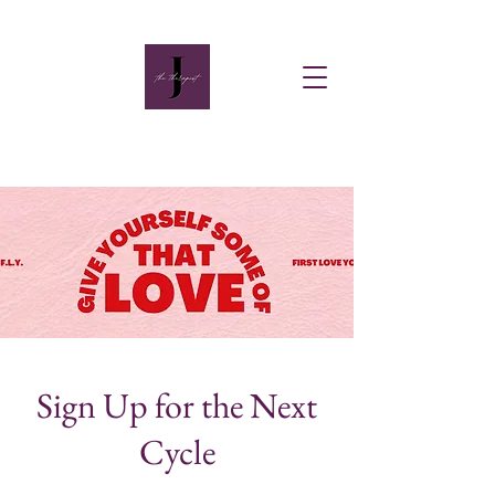
Sign Up for the Next
Cycle