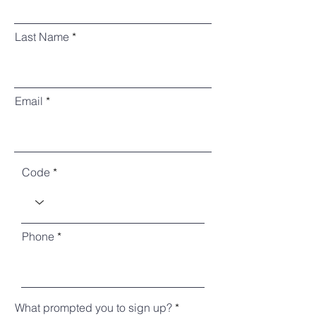
Last Name
Email
Code
Phone
What prompted you to sign up?