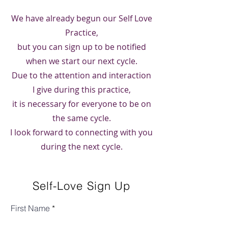
We have already begun our Self Love
Practice,
but you can sign up to be notified
when we start our next cycle.
Due to the attention and interaction
I give during this practice,
it is necessary for everyone to be on
the same cycle.
I look forward to connecting with you
during the next cycle.
Self-Love Sign Up
First Name