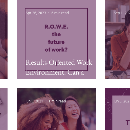
Laziness, Overwhelm, and
Workp
Imposter Syndrome
Apr 26, 2023
6 min read
Sep 1, 20
Results-Oriented Work
Environment. Can a
ROWE Workplace Ever
Emot
Work?
Jun 5, 2021
1 min read
Jun 3, 202