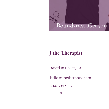
Boundaries...Get you
Some!
J the Therapist
Based in Dallas, TX
hello@jthetherapist.com
214.631.935
4