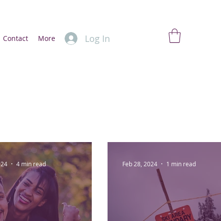
Log In
Contact
More
024
4 min read
Feb 28, 2024
1 min read