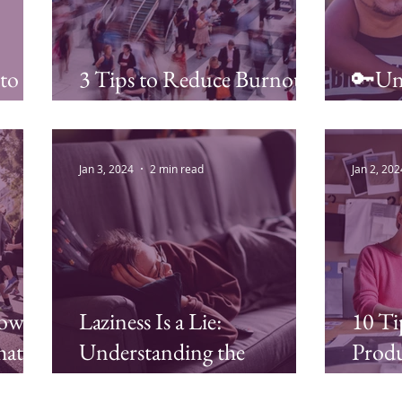
 to
3 Tips to Reduce Burnout
🔑Unl
and Increase Your Energy
Stress
Jan 3, 2024
2 min read
Jan 2, 202
Power
Laziness Is a Lie:
10 Ti
hat
Understanding the
Produ
Pedis
Connection Between
Strat