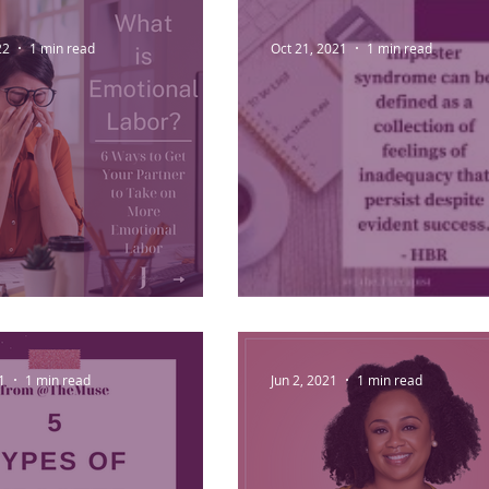
lace Procrastination
22
1 min read
Oct 21, 2021
1 min read
ional Labor
Imposter Syndrome
1
1 min read
Jun 2, 2021
1 min read