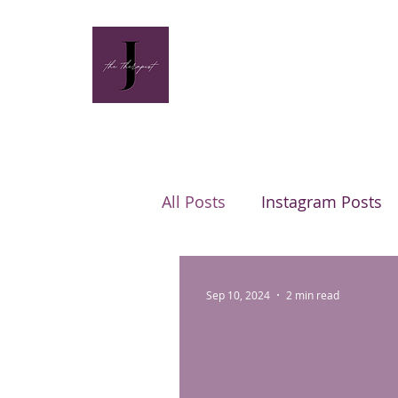
All Posts
Instagram Posts
Sep 10, 2024
2 min read