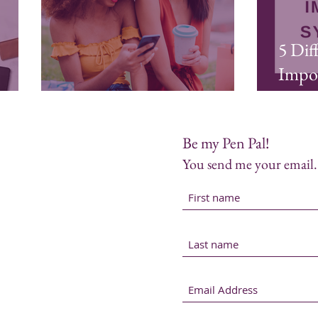
5 Dif
Impo
Laughter is Self-Care
Ways 
Be my Pen Pal!
You send me your email. 