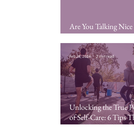
Are You Talking Nice
My Friend?
Feb 28, 2024
2 min read
Unlocking the True 
of Self-Care: 6 Tips T
are More Than Mani-