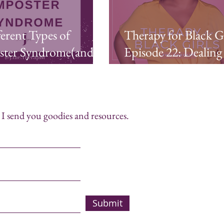
ferent Types of
Therapy for Black Gi
ster Syndrome(and 5
Episode 22: Dealing
to Battle Each One)
Imposter Syndrome
I send you goodies and resources.
Submit