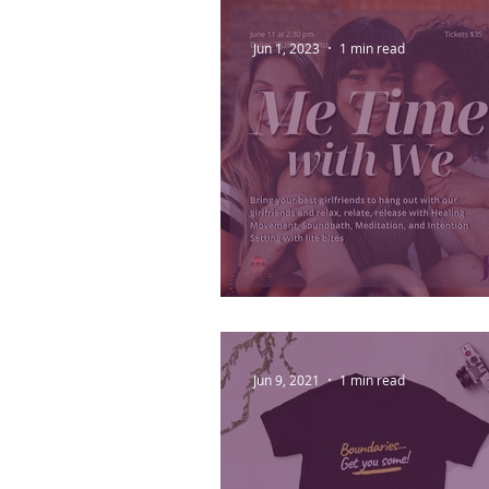
Jun 1, 2023
1 min read
Me Time with We
Jun 9, 2021
1 min read