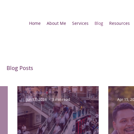
Home
About Me
Services
Blog
Resources
Blog Posts
Jun 17, 2024
3 min read
Apr 15, 2