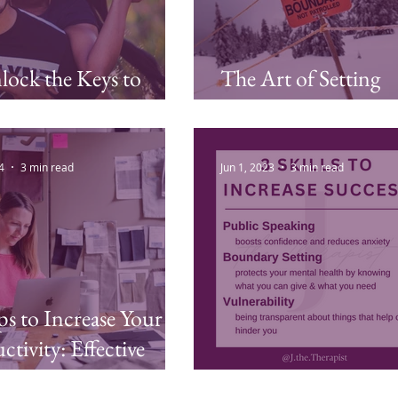
ock the Keys to
The Art of Setting
 Less
Boundaries
4
3 min read
Jun 1, 2023
3 min read
ps to Increase Your
ctivity: Effective
egies to Conquer
3 Skills for Success