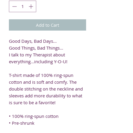
Add to Cart
Good Days, Bad Days...
Good Things, Bad Things...
I talk to my Therapist about 
everything...including Y-O-U! 
T-shirt made of 100% ring-spun 
cotton and is soft and comfy. The 
double stitching on the neckline and 
sleeves add more durability to what 
is sure to be a favorite!  
• 100% ring-spun cotton
• Pre-shrunk