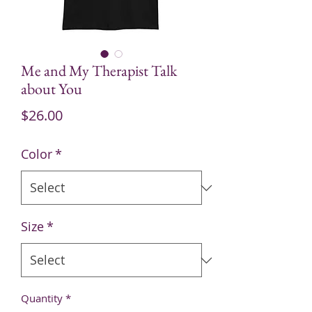
Me and My Therapist Talk
about You
Price
$26.00
Color
*
Size
*
Quantity
*