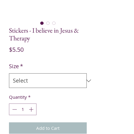
Stickers - I believe in Jesus &
Therapy
Price
$5.50
Size
*
Quantity
*
Add to Cart