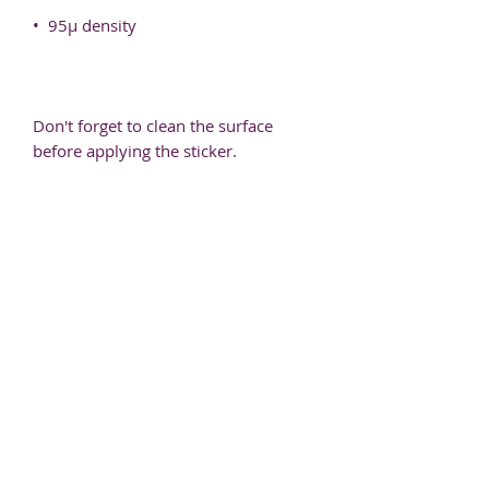
Don't forget to clean the surface 
before applying the sticker.
J the Therapist
Based in Dallas, TX
hello@jthetherapist.com
214.631.9354
Be my Pen Pal!
You send me your email. I send you goodies