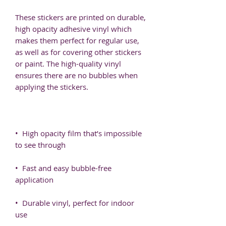
These stickers are printed on durable, 
high opacity adhesive vinyl which 
makes them perfect for regular use, 
as well as for covering other stickers 
or paint. The high-quality vinyl 
ensures there are no bubbles when 
•  High opacity film that’s impossible 
•  Fast and easy bubble-free 
•  Durable vinyl, perfect for indoor 