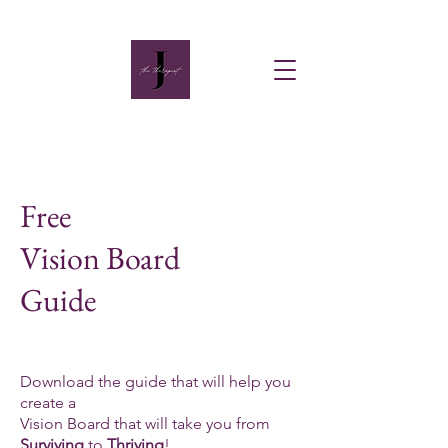
Free
Vision Board
Guide
Download the guide that will help you
create a
Vision Board that will take you from
Surviving
to
Thriving
!