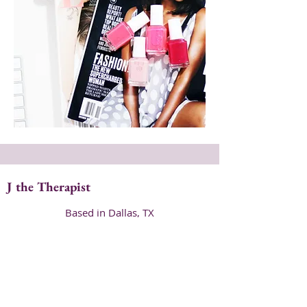
J the Therapist
Based in Dallas, TX
hello@jthetherapist.com
214.631.9354
Be my Pen Pal!