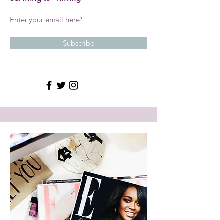
Subscribe